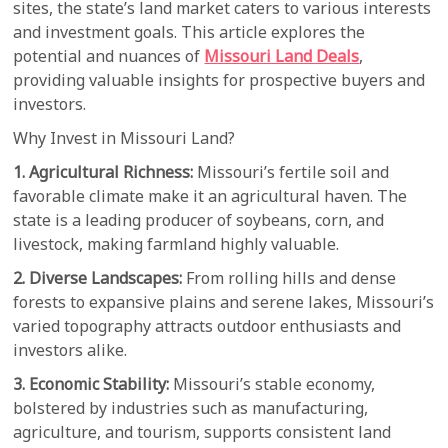
sites, the state’s land market caters to various interests
and investment goals. This article explores the
potential and nuances of
Missouri Land Deals
,
providing valuable insights for prospective buyers and
investors.
Why Invest in Missouri Land?
1. Agricultural Richness:
Missouri’s fertile soil and
favorable climate make it an agricultural haven. The
state is a leading producer of soybeans, corn, and
livestock, making farmland highly valuable.
2. Diverse Landscapes:
From rolling hills and dense
forests to expansive plains and serene lakes, Missouri’s
varied topography attracts outdoor enthusiasts and
investors alike.
3. Economic Stability:
Missouri’s stable economy,
bolstered by industries such as manufacturing,
agriculture, and tourism, supports consistent land