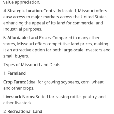
value appreciation.
4. Strategic Location:
Centrally located, Missouri offers
easy access to major markets across the United States,
enhancing the appeal of its land for commercial and
industrial purposes.
5. Affordable Land Prices:
Compared to many other
states, Missouri offers competitive land prices, making
it an attractive option for both large-scale investors and
small buyers.
Types of Missouri Land Deals
1. Farmland
Crop Farms:
Ideal for growing soybeans, corn, wheat,
and other crops.
Livestock Farms:
Suited for raising cattle, poultry, and
other livestock.
2. Recreational Land