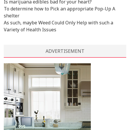
Is marijuana edibles bad for your heart?
To determine how to Pick an appropriate Pop-Up A
shelter
As such, maybe Weed Could Only Help with such a
Variety of Health Issues
ADVERTISEMENT