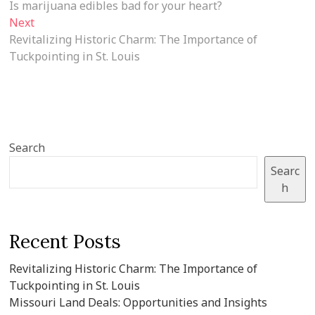
post:
Is marijuana edibles bad for your heart?
navigation
Next
Next
post:
Revitalizing Historic Charm: The Importance of
Tuckpointing in St. Louis
Search
Searc
h
Recent Posts
Revitalizing Historic Charm: The Importance of
Tuckpointing in St. Louis
Missouri Land Deals: Opportunities and Insights