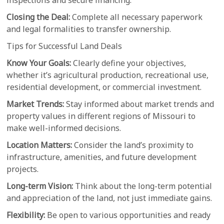
inspections and secure financing.
Closing the Deal:
Complete all necessary paperwork
and legal formalities to transfer ownership.
Tips for Successful Land Deals
Know Your Goals:
Clearly define your objectives,
whether it’s agricultural production, recreational use,
residential development, or commercial investment.
Market Trends:
Stay informed about market trends and
property values in different regions of Missouri to
make well-informed decisions.
Location Matters:
Consider the land’s proximity to
infrastructure, amenities, and future development
projects.
Long-term Vision:
Think about the long-term potential
and appreciation of the land, not just immediate gains.
Flexibility:
Be open to various opportunities and ready