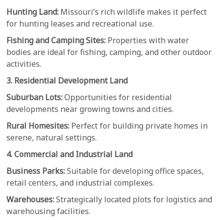
Hunting Land:
Missouri’s rich wildlife makes it perfect
for hunting leases and recreational use.
Fishing and Camping Sites:
Properties with water
bodies are ideal for fishing, camping, and other outdoor
activities.
3. Residential Development Land
Suburban Lots:
Opportunities for residential
developments near growing towns and cities.
Rural Homesites:
Perfect for building private homes in
serene, natural settings.
4. Commercial and Industrial Land
Business Parks:
Suitable for developing office spaces,
retail centers, and industrial complexes.
Warehouses:
Strategically located plots for logistics and
warehousing facilities.