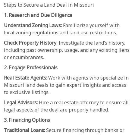
Steps to Secure a Land Deal in Missouri
1. Research and Due Diligence
Understand Zoning Laws:
Familiarize yourself with
local zoning regulations and land use restrictions.
Check Property History:
Investigate the land’s history,
including past ownership, usage, and any existing liens
or encumbrances.
2. Engage Professionals
Real Estate Agents:
Work with agents who specialize in
Missouri land deals to gain expert insights and access
to exclusive listings.
Legal Advisors:
Hire a real estate attorney to ensure all
legal aspects of the deal are properly handled.
3. Financing Options
Traditional Loans:
Secure financing through banks or