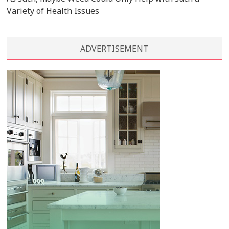
Variety of Health Issues
ADVERTISEMENT