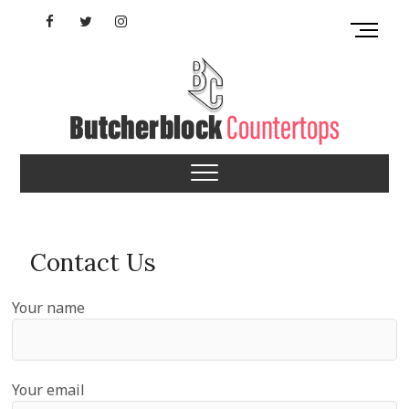
Skip
Facebook
Twitter
Instagram
M
to
e
content
YouTube
n
u
B
u
Indiana Butcherblock
t
t
Countertops
o
n
Contact Us
Your name
Your email