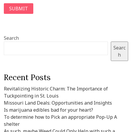
Search
Searc
h
Recent Posts
Revitalizing Historic Charm: The Importance of
Tuckpointing in St. Louis
Missouri Land Deals: Opportunities and Insights
Is marijuana edibles bad for your heart?
To determine how to Pick an appropriate Pop-Up A
shelter
As such, maybe Weed Could Only Help with such a