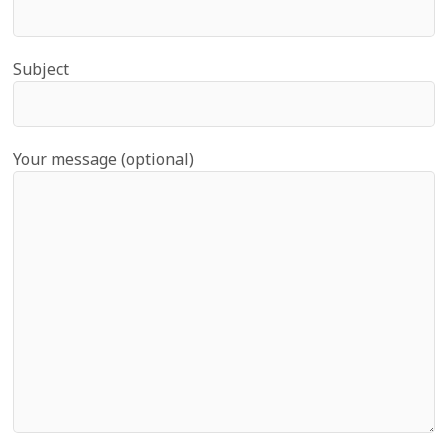
Subject
Your message (optional)